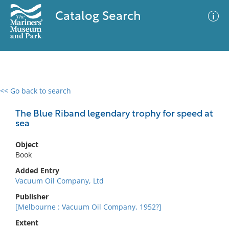
Catalog Search
<< Go back to search
0 results
Advanced Search
Filter
The Blue Riband legendary trophy for speed at
sea
Object
No results meet your criteria
Book
Added Entry
Vacuum Oil Company, Ltd
Publisher
[Melbourne : Vacuum Oil Company, 1952?]
Extent