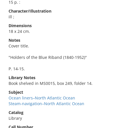
15 p. :
Character/Illustration
ill ;
Dimensions
18 x 24 cm.
Notes
Cover title.
"Holders of the Blue Riband (1840-1952)"
P. 14-15.
Library Notes
Book shelved in MS0015, box 249, folder 14.
Subject
Ocean liners–North Atlantic Ocean
Steam-navigation–North Atlantic Ocean
Catalog
Library
Call Number