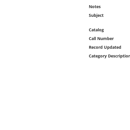
Online Media
Notes
Subject
Object
Catalog
Language
Call Number
Record Updated
Places
Category Descriptio
Date
Exhibit