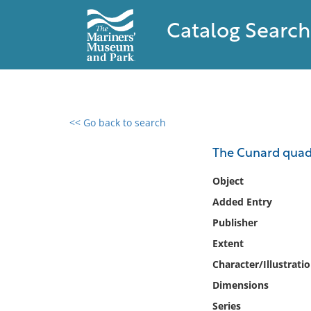
Catalog Search
<< Go back to search
0 results found
The Cunard quadr
Filter by
Object
Added Entry
Catalog
Publisher
Archives
Collections
Extent
Collections NOAA
Character/Illustrati
Library
Dimensions
Series