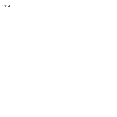
, 1914.