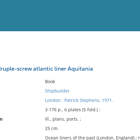
View
Full List
uple-screw atlantic liner Aquitania
No results meet your criter
Book
Shipbuilder
London : Patrick Stephens, 1971.
3-176 p., 6 plates (5 fold.) :
on
ill., plans, ports. ;
25 cm.
Ocean liners of the past (London, England) ; n