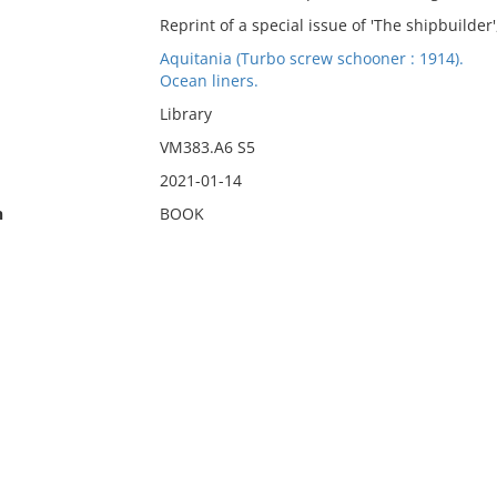
Reprint of a special issue of 'The shipbuilder'
Aquitania (Turbo screw schooner : 1914).
Ocean liners.
Library
VM383.A6 S5
2021-01-14
n
BOOK