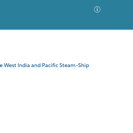
Advanced Search
Sort by
Images Only
 the West India and Pacific Steam-Ship
ia