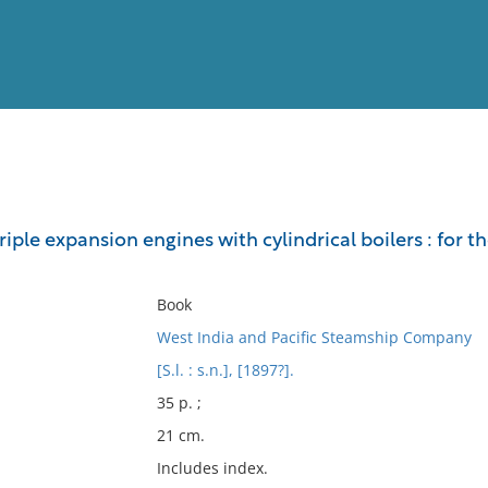
View
Full List
triple expansion engines with cylindrical boilers : for
No results meet your criter
Book
West India and Pacific Steamship Company
[S.l. : s.n.], [1897?].
35 p. ;
21 cm.
Includes index.