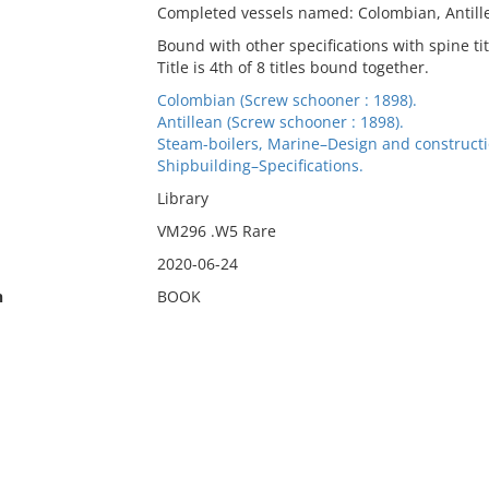
Completed vessels named: Colombian, Antill
Bound with other specifications with spine titl
Title is 4th of 8 titles bound together.
Colombian (Screw schooner : 1898).
Antillean (Screw schooner : 1898).
Steam-boilers, Marine–Design and constructi
Shipbuilding–Specifications.
Library
VM296 .W5 Rare
2020-06-24
n
BOOK