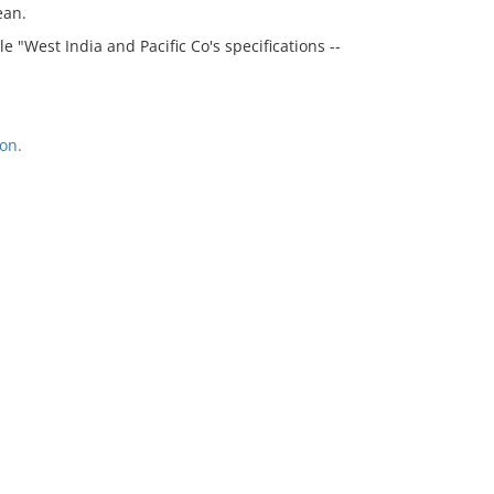
ean.
e "West India and Pacific Co's specifications --
on.