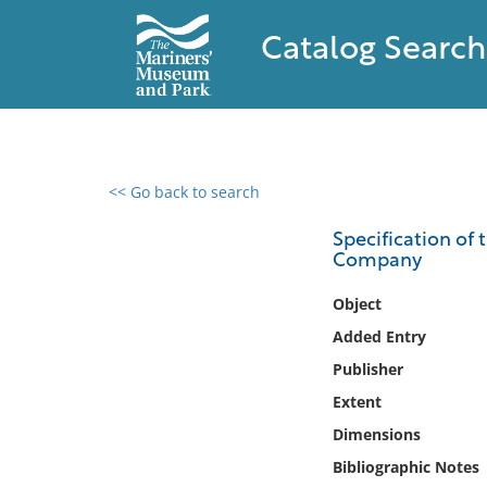
Catalog Search
<< Go back to search
0 results found
Specification of 
Company
Filter by
Object
Catalog
Added Entry
Archives
Publisher
Collections
Extent
Collections NOAA
Library
Dimensions
Bibliographic Notes