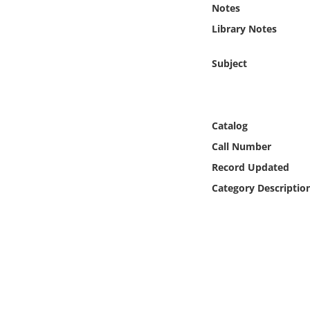
Notes
Online Media
Library Notes
Object
Subject
Language
Places
Catalog
Call Number
Date
Record Updated
Category Descriptio
Exhibit