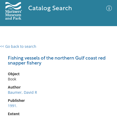
Catalog Search
<< Go back to search
0 results
Advanced Search
Filter
Fishing vessels of the northern Gulf coast red
snapper fishery
Object
No results meet your criteria
Book
Author
Baumer, David R
Publisher
1991.
Extent