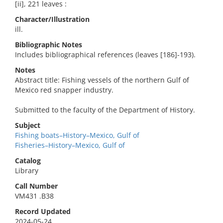
[ii], 221 leaves :
Character/Illustration
ill.
Bibliographic Notes
Includes bibliographical references (leaves [186]-193).
Notes
Abstract title: Fishing vessels of the northern Gulf of
Mexico red snapper industry.
Submitted to the faculty of the Department of History.
Subject
Fishing boats–History–Mexico, Gulf of
Fisheries–History–Mexico, Gulf of
Catalog
Library
Call Number
VM431 .B38
Record Updated
2024-05-24