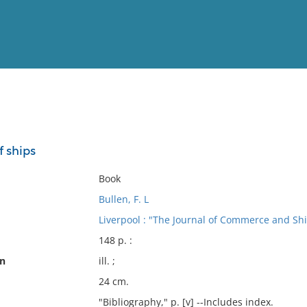
View
Full List
f ships
No results meet your criter
Book
Bullen, F. L
Liverpool : "The Journal of Commerce and Sh
148 p. :
on
ill. ;
24 cm.
"Bibliography," p. [v] --Includes index.