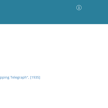
Advanced Search
Sort by
Images Only
ia
ipping Telegraph", [1935]