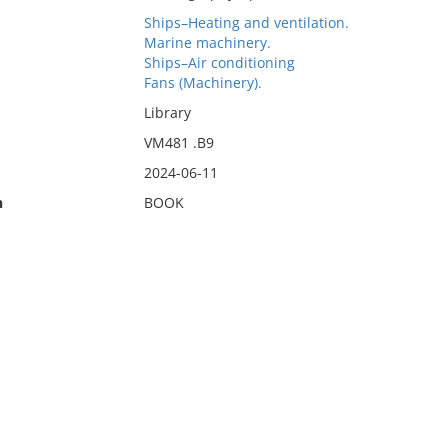
Ships–Heating and ventilation.
Marine machinery.
Ships–Air conditioning
Fans (Machinery).
Library
VM481 .B9
2024-06-11
n
BOOK