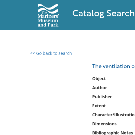
Catalog Search
<< Go back to search
0 results found
The ventilation o
Filter by
Object
Author
Catalog
Publisher
Archives
Collections
Extent
Collections NOAA
Character/Illustrati
Library
Dimensions
Bibliographic Notes