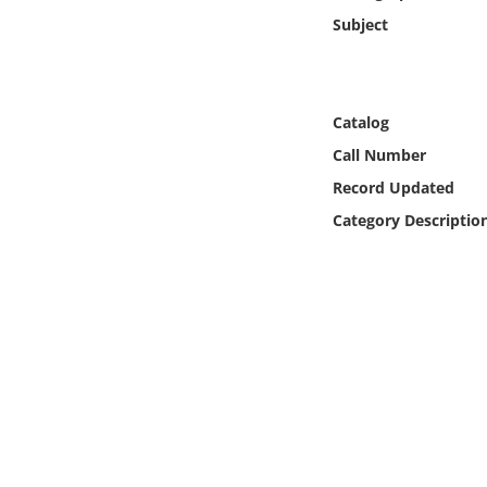
Online Media
Subject
Object
Catalog
Language
Call Number
Record Updated
Places
Category Descriptio
Date
Exhibit