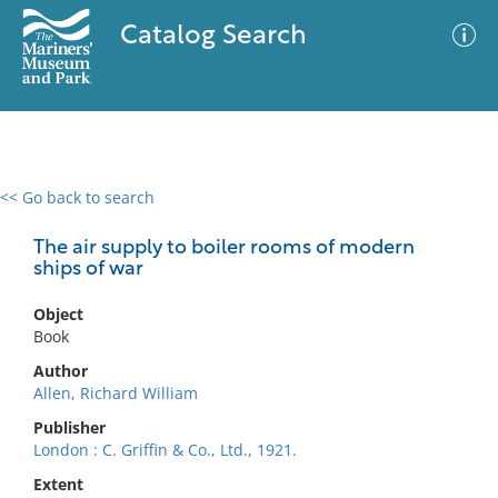
Catalog Search
<< Go back to search
0 results
Advanced Search
Filter
The air supply to boiler rooms of modern
ships of war
Object
No results meet your criteria
Book
Author
Allen, Richard William
Publisher
London : C. Griffin & Co., Ltd., 1921.
Extent