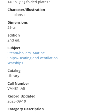
149 p. [11] folded plates :
Character/Illustration
ill., plans ;
Dimensions
29 cm.
Edition
2nd ed.
Subject
Steam-boilers, Marine.
Ships–Heating and ventilation.
Warships.
Catalog
Library
Call Number
VM481 .A5
Record Updated
2023-09-19
Category Description