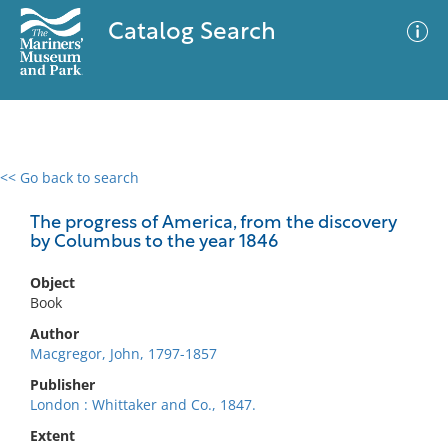
Catalog Search
<< Go back to search
0 results
Advanced Search
Filter
The progress of America, from the discovery
by Columbus to the year 1846
Object
No results meet your criteria
Book
Author
Macgregor, John, 1797-1857
Publisher
London : Whittaker and Co., 1847.
Extent