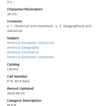
2 v. ;
Character/Illustration
26 cm.
Contents
v. 1. Historical and statistical.--v. 2. Geographical and
statistical.
Subject
America–European influences
America–Geography
America–Commerce
America–Economic conditions
Catalog
Library
Call Number
E18 .M14 Rare
Record Updated
2024-06-03
Category Description
BOOK