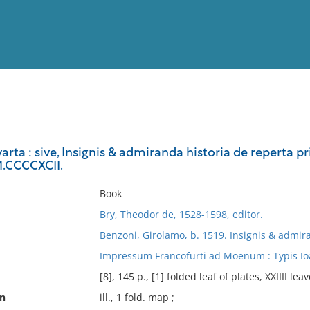
View
Full List
arta : sive, Insignis & admiranda historia de reperta 
.CCCCXCII.
No results meet your criter
Book
Bry, Theodor de, 1528-1598, editor.
Benzoni, Girolamo, b. 1519. Insignis & admir
Impressum Francofurti ad Moenum : Typis Ioa
[8], 145 p., [1] folded leaf of plates, XXIIII leav
on
ill., 1 fold. map ;