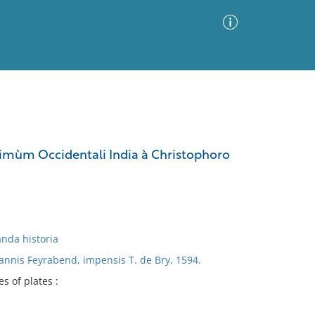
Advanced Search
Sort by
Images Only
primùm Occidentali India à Christophoro
ia
anda historia
nnis Feyrabend, impensis T. de Bry, 1594.
es of plates :