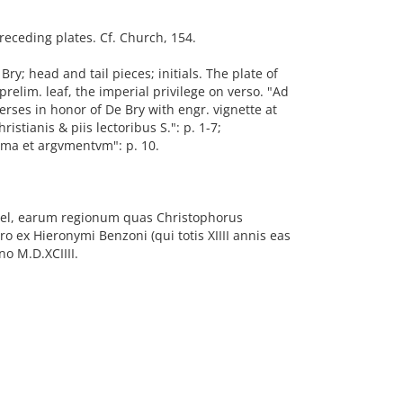
preceding plates. Cf. Church, 154.
y; head and tail pieces; initials. The plate of
relim. leaf, the imperial privilege on verso. "Ad
erses in honor of De Bry with engr. vignette at
istianis & piis lectoribus S.": p. 1-7;
vmma et argvmentvm": p. 10.
 vel, earum regionum quas Christophorus
 ex Hieronymi Benzoni (qui totis XIIII annis eas
no M.D.XCIIII.