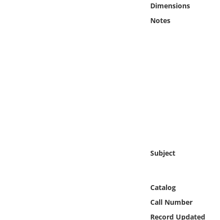
Dimensions
Online Media
Notes
Object
Language
Places
Date
Exhibit
Subject
Catalog
Call Number
Record Updated