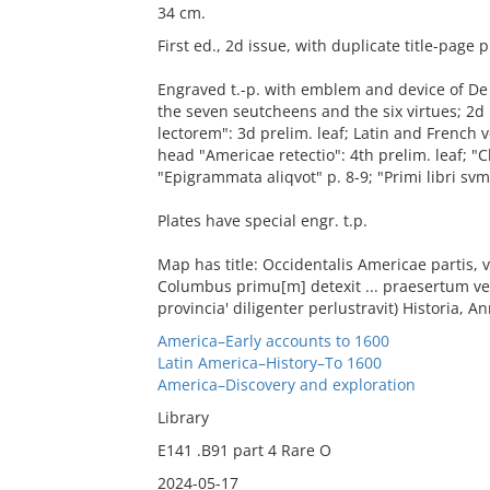
34 cm.
First ed., 2d issue, with duplicate title-page 
Engraved t.-p. with emblem and device of De Br
the seven seutcheens and the six virtues; 2d p
lectorem": 3d prelim. leaf; Latin and French v
head "Americae retectio": 4th prelim. leaf; "Chr
"Epigrammata aliqvot" p. 8-9; "Primi libri s
Plates have special engr. t.p.
Map has title: Occidentalis Americae partis,
Columbus primu[m] detexit ... praesertum vero
provincia' diligenter perlustravit) Historia, An
America–Early accounts to 1600
Latin America–History–To 1600
America–Discovery and exploration
Library
E141 .B91 part 4 Rare O
2024-05-17