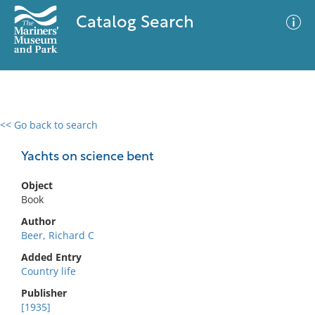
Catalog Search
<< Go back to search
0 results
Advanced Search
Filter
Yachts on science bent
Object
Book
No results meet your criteria
Author
Beer, Richard C
Added Entry
Country life
Publisher
[1935]