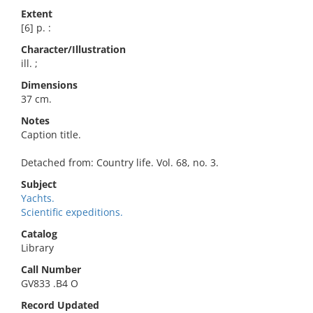
Extent
[6] p. :
Character/Illustration
ill. ;
Dimensions
37 cm.
Notes
Caption title.
Detached from: Country life. Vol. 68, no. 3.
Subject
Yachts.
Scientific expeditions.
Catalog
Library
Call Number
GV833 .B4 O
Record Updated