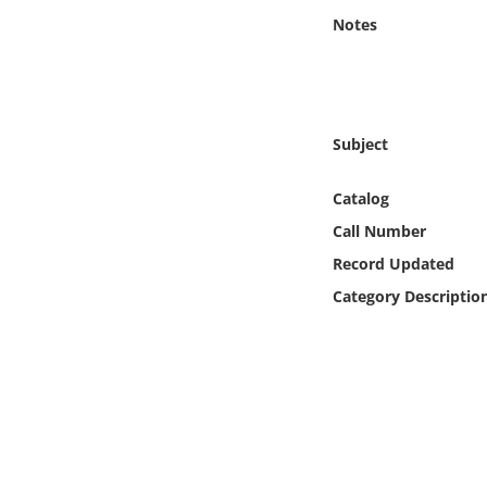
Online Media
Notes
Object
Language
Subject
Places
Catalog
Call Number
Date
Record Updated
Category Descriptio
Exhibit