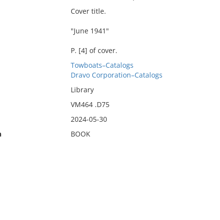
Cover title.
"June 1941"
P. [4] of cover.
Towboats–Catalogs
Dravo Corporation–Catalogs
Library
VM464 .D75
2024-05-30
n
BOOK