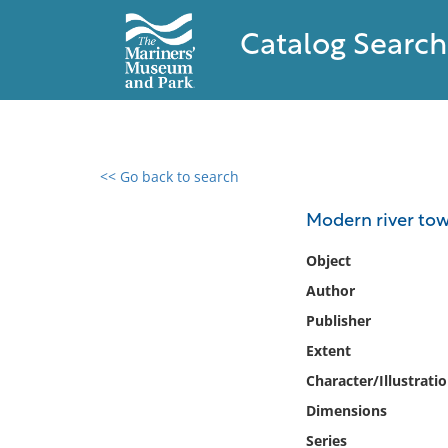
Catalog Search
<< Go back to search
0 results found
Modern river tow
Filter by
Object
Author
Catalog
Publisher
Archives
Collections
Extent
Collections NOAA
Character/Illustrati
Library
Dimensions
Series