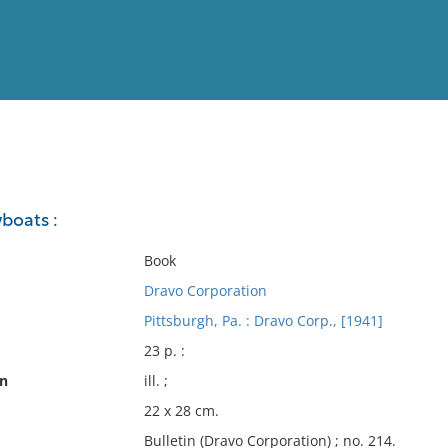
View
Full List
boats :
No results meet your criter
Book
Dravo Corporation
Pittsburgh, Pa. : Dravo Corp., [1941]
23 p. :
on
ill. ;
22 x 28 cm.
Bulletin (Dravo Corporation) ; no. 214.