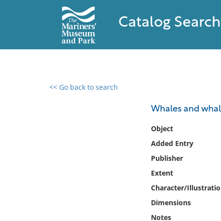
Catalog Search
<< Go back to search
0 results found
Whales and whali
Filter by
Object
Added Entry
Catalog
Publisher
Archives
Collections
Extent
Collections NOAA
Character/Illustrati
Library
Dimensions
Notes