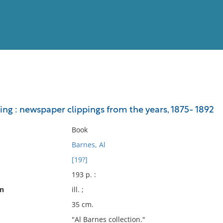
View
Full List
ng : newspaper clippings from the years, 1875- 1892
No results meet your criter
Book
Barnes, Al
[19?]
193 p. :
on
ill. ;
35 cm.
"Al Barnes collection."