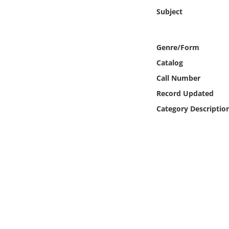
Online Media
Subject
Object
Genre/Form
Language
Catalog
Call Number
Places
Record Updated
Category Descriptio
Date
Exhibit