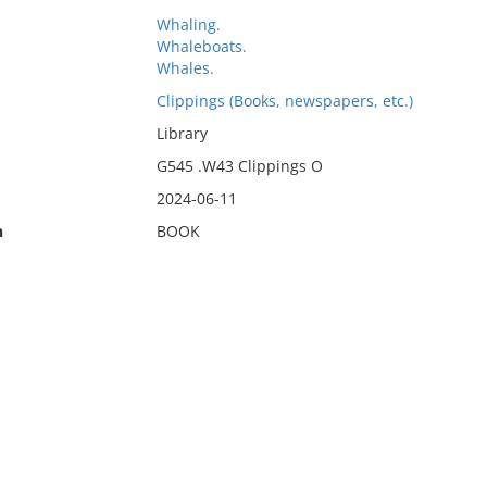
Whaling.
Whaleboats.
Whales.
Clippings (Books, newspapers, etc.)
Library
G545 .W43 Clippings O
2024-06-11
n
BOOK