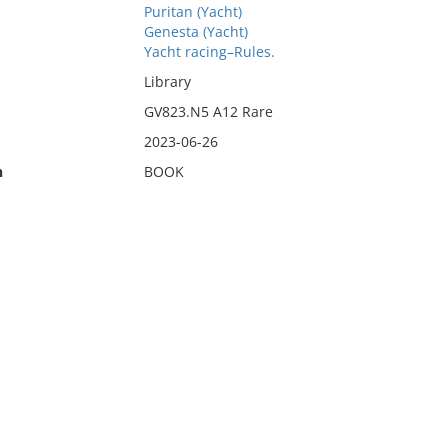
Puritan (Yacht)
Genesta (Yacht)
Yacht racing–Rules.
Library
GV823.N5 A12 Rare
2023-06-26
n
BOOK