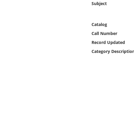
Subject
Online Media
Object
Catalog
Call Number
Language
Record Updated
Category Descriptio
Places
Date
Exhibit