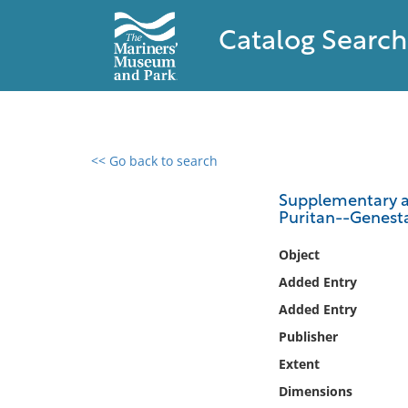
Catalog Search
<< Go back to search
0 results found
Supplementary an
Puritan--Genesta
Filter by
Object
Catalog
Added Entry
Archives
Added Entry
Collections
Publisher
Collections NOAA
Library
Extent
Dimensions