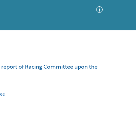
Advanced Search
Sort by
Images Only
d report of Racing Committee upon the
ia
tee