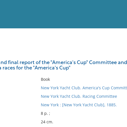
View
Full List
d final report of the "America's Cup" Committee an
 races for the "America's Cup"
No results meet your criter
Book
New York Yacht Club. America's Cup Commit
New York Yacht Club. Racing Committee
New York : [New York Yacht Club], 1885.
8 p. ;
24 cm.