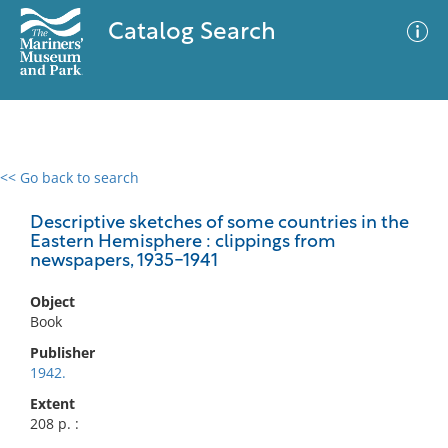
Catalog Search
<< Go back to search
0 results
Advanced Search
Filter
Descriptive sketches of some countries in the
Eastern Hemisphere : clippings from
newspapers, 1935-1941
No results meet your criteria
Object
Book
Publisher
1942.
Extent
208 p. :