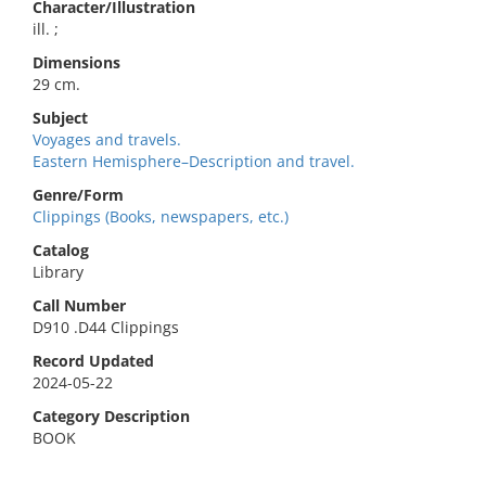
Character/Illustration
ill. ;
Dimensions
29 cm.
Subject
Voyages and travels.
Eastern Hemisphere–Description and travel.
Genre/Form
Clippings (Books, newspapers, etc.)
Catalog
Library
Call Number
D910 .D44 Clippings
Record Updated
2024-05-22
Category Description
BOOK