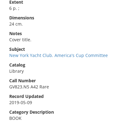
Extent
6 p. ;
Dimensions
24 cm.
Notes
Cover title.
Subject
New York Yacht Club. America's Cup Committee
Catalog
Library
Call Number
GV823.N5 A42 Rare
Record Updated
2019-05-09
Category Description
BOOK