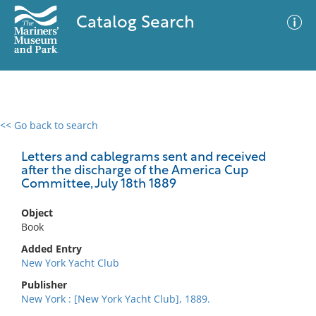
Catalog Search
<< Go back to search
0 results
Advanced Search
Filter
Letters and cablegrams sent and received
after the discharge of the America Cup
Committee, July 18th 1889
No results meet your criteria
Object
Book
Added Entry
New York Yacht Club
Publisher
New York : [New York Yacht Club], 1889.