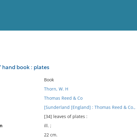
View
Full List
' hand book : plates
No results meet your criter
Book
Thorn, W. H
Thomas Reed & Co
[Sunderland [England] : Thomas Reed & Co.,
[34] leaves of plates :
on
ill. ;
22 cm.