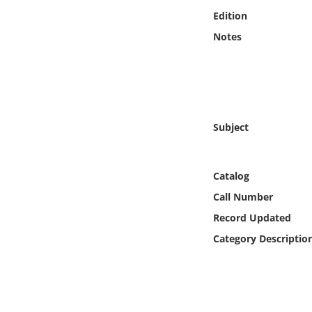
Online Media
Edition
Notes
Object
Language
Places
Subject
Date
Catalog
Exhibit
Call Number
Record Updated
Category Descriptio