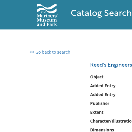
Catalog Search
<< Go back to search
0 results found
Reed's Engineers
Filter by
Object
Added Entry
Catalog
Added Entry
Archives
Collections
Publisher
Collections NOAA
Extent
Library
Character/Illustrati
Dimensions