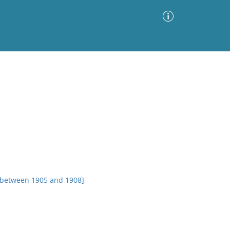
Advanced Search
Sort by
Images Only
ia
 between 1905 and 1908]