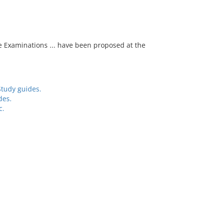
e Examinations ... have been proposed at the
Study guides.
des.
c.