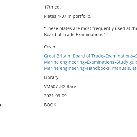
17th ed.
Plates 4-37 in portfolio.
"These plates are most frequently used at th
Board of Trade Examinations"
Cover.
Great Britain. Board of Trade–Examinations–
Marine engineering–Examinations–Study gui
Marine engineering–Handbooks, manuals, et
Library
VM607 .R2 Rare
2021-09-09
n
BOOK