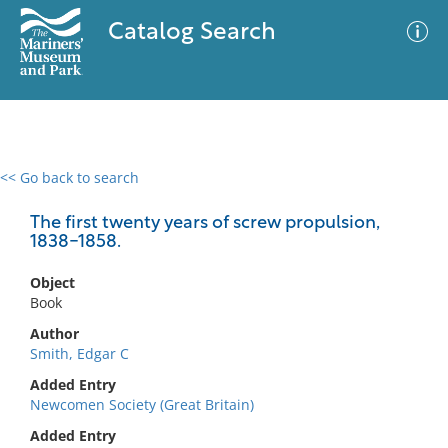
Catalog Search
<< Go back to search
0 results
Advanced Search
Filter
The first twenty years of screw propulsion,
1838-1858.
Object
No results meet your criteria
Book
Author
Smith, Edgar C
Added Entry
Newcomen Society (Great Britain)
Added Entry