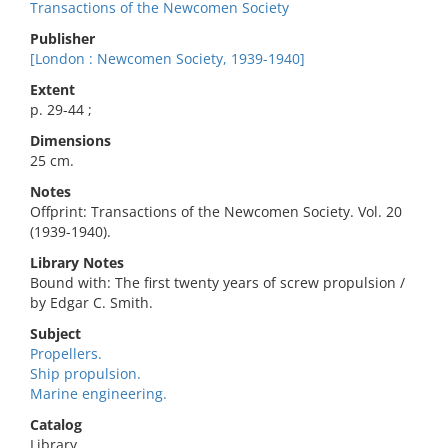
Transactions of the Newcomen Society
Publisher
[London : Newcomen Society, 1939-1940]
Extent
p. 29-44 ;
Dimensions
25 cm.
Notes
Offprint: Transactions of the Newcomen Society. Vol. 20
(1939-1940).
Library Notes
Bound with: The first twenty years of screw propulsion /
by Edgar C. Smith.
Subject
Propellers.
Ship propulsion.
Marine engineering.
Catalog
Library