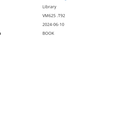
Library
VM625 .T92
2024-06-10
n
BOOK