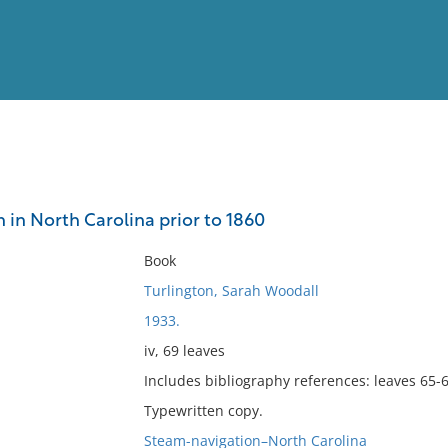
View
Full List
 in North Carolina prior to 1860
No results meet your criter
Book
Turlington, Sarah Woodall
1933.
iv, 69 leaves
Includes bibliography references: leaves 65-6
Typewritten copy.
Steam-navigation–North Carolina