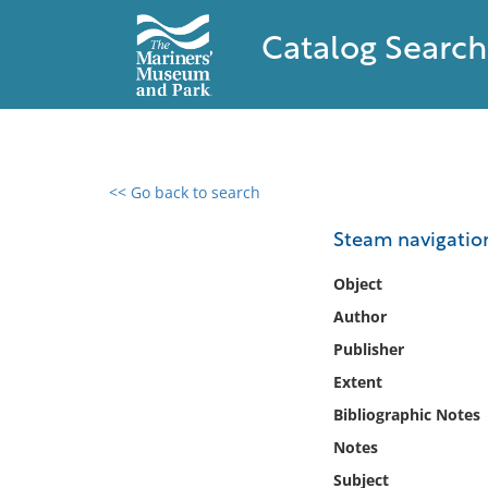
Catalog Search
<< Go back to search
0 results found
Steam navigation
Filter by
Object
Author
Catalog
Publisher
Archives
Collections
Extent
Collections NOAA
Bibliographic Notes
Library
Notes
Subject