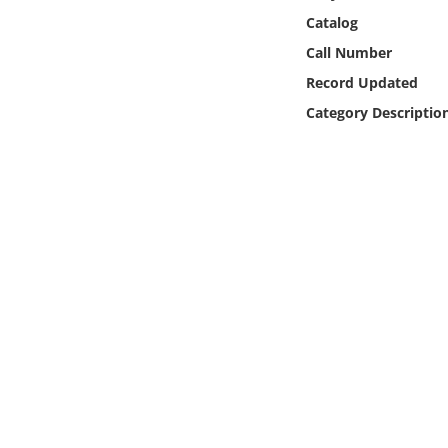
Online Media
Catalog
Call Number
Object
Record Updated
Category Descriptio
Language
Places
Date
Exhibit