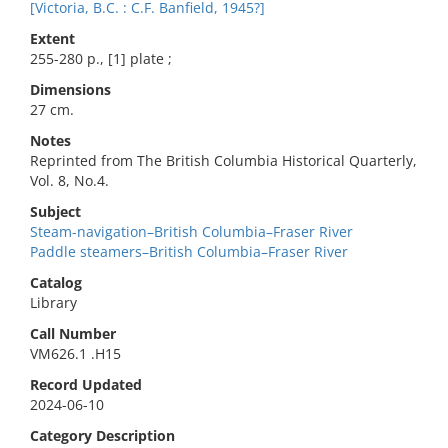
[Victoria, B.C. : C.F. Banfield, 1945?]
Extent
255-280 p., [1] plate ;
Dimensions
27 cm.
Notes
Reprinted from The British Columbia Historical Quarterly,
Vol. 8, No.4.
Subject
Steam-navigation–British Columbia–Fraser River
Paddle steamers–British Columbia–Fraser River
Catalog
Library
Call Number
VM626.1 .H15
Record Updated
2024-06-10
Category Description