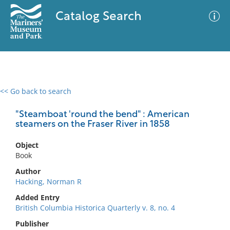
Catalog Search
<< Go back to search
0 results
Advanced Search
Filter
"Steamboat 'round the bend" : American
steamers on the Fraser River in 1858
Object
No results meet your criteria
Book
Author
Hacking, Norman R
Added Entry
British Columbia Historica Quarterly v. 8, no. 4
Publisher