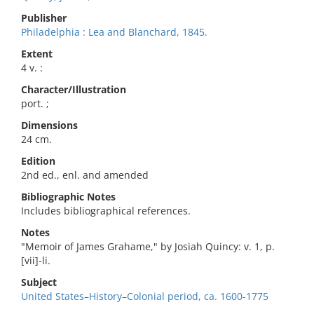
Publisher
Philadelphia : Lea and Blanchard, 1845.
Extent
4 v. :
Character/Illustration
port. ;
Dimensions
24 cm.
Edition
2nd ed., enl. and amended
Bibliographic Notes
Includes bibliographical references.
Notes
"Memoir of James Grahame," by Josiah Quincy: v. 1, p.
[vii]-li.
Subject
United States–History–Colonial period, ca. 1600-1775