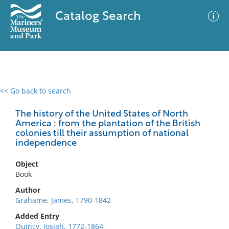
Catalog Search
<< Go back to search
0 results
Advanced Search
Filter
The history of the United States of North
America : from the plantation of the British
colonies till their assumption of national
independence
No results meet your criteria
Object
Book
Author
Grahame, James, 1790-1842
Added Entry
Quincy, Josiah, 1772-1864