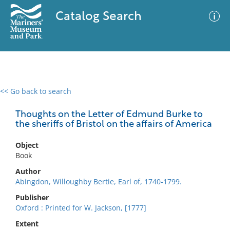
Catalog Search
<< Go back to search
0 results
Advanced Search
Filter
Thoughts on the Letter of Edmund Burke to
the sheriffs of Bristol on the affairs of America
Object
No results meet your criteria
Book
Author
Abingdon, Willoughby Bertie, Earl of, 1740-1799.
Publisher
Oxford : Printed for W. Jackson, [1777]
Extent