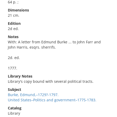
64 p. ;
Dimensions
21 cm.
Edition
2d ed.
Notes
With: A letter from Edmund Burke ... to John Farr and
John Harris, esqrs. sherrifs.
2d. ed.
1777.
Library Notes
Library's copy bound with several political tracts.
Subject
Burke, Edmund,–1729?-1797.
United States–Politics and government–1775-1783.
Catalog
Library