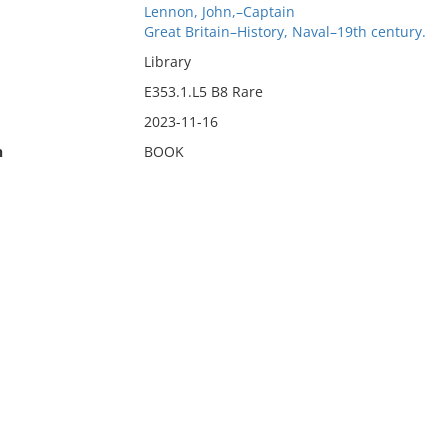
Lennon, John,–Captain
Great Britain–History, Naval–19th century.
Library
E353.1.L5 B8 Rare
2023-11-16
n
BOOK