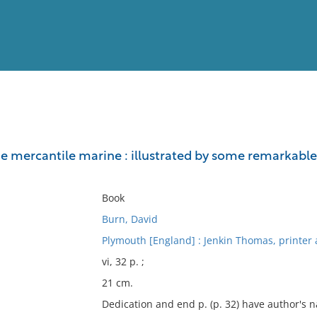
View
Full List
he mercantile marine : illustrated by some remarkable 
No results meet your criter
Book
Burn, David
Plymouth [England] : Jenkin Thomas, printer 
vi, 32 p. ;
21 cm.
Dedication and end p. (p. 32) have author's 