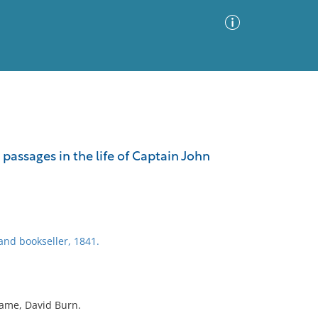
Advanced Search
Sort by
Images Only
passages in the life of Captain John
ia
and bookseller, 1841.
name, David Burn.