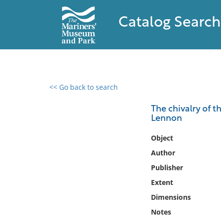
Catalog Search
<< Go back to search
0 results found
The chivalry of t
Lennon
Filter by
Object
Catalog
Author
Archives
Publisher
Collections
Extent
Collections NOAA
Library
Dimensions
Notes