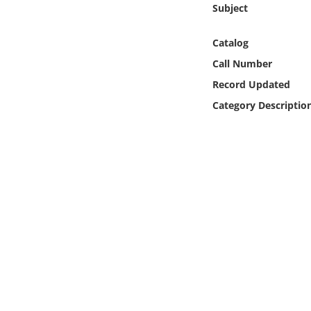
Subject
Online Media
Catalog
Object
Call Number
Language
Record Updated
Category Descriptio
Places
Date
Exhibit