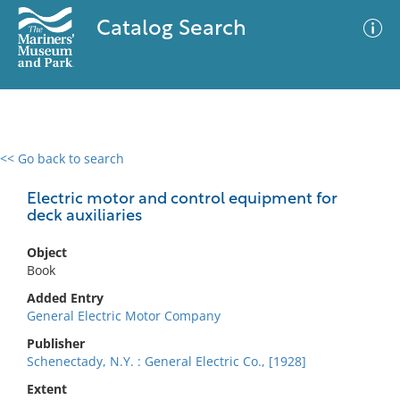
Catalog Search
<< Go back to search
0 results
Advanced Search
Filter
Electric motor and control equipment for
deck auxiliaries
Object
No results meet your criteria
Book
Added Entry
General Electric Motor Company
Publisher
Schenectady, N.Y. : General Electric Co., [1928]
Extent