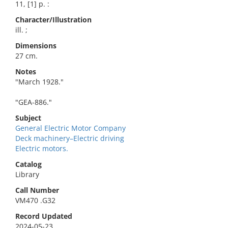
11, [1] p. :
Character/Illustration
ill. ;
Dimensions
27 cm.
Notes
"March 1928."
"GEA-886."
Subject
General Electric Motor Company
Deck machinery–Electric driving
Electric motors.
Catalog
Library
Call Number
VM470 .G32
Record Updated
2024-05-23