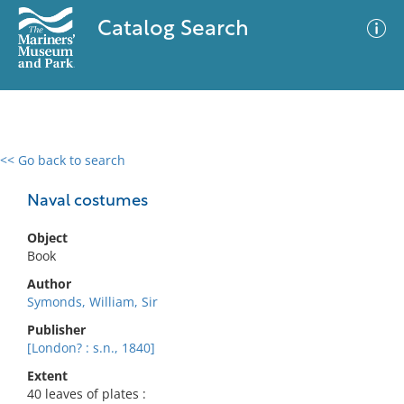
Catalog Search
<< Go back to search
0 results
Advanced Search
Filter
Naval costumes
Object
Book
No results meet your criteria
Author
Symonds, William, Sir
Publisher
[London? : s.n., 1840]
Extent
40 leaves of plates :