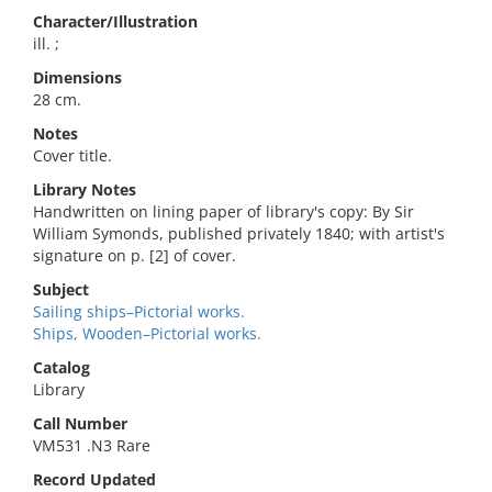
Character/Illustration
ill. ;
Dimensions
28 cm.
Notes
Cover title.
Library Notes
Handwritten on lining paper of library's copy: By Sir
William Symonds, published privately 1840; with artist's
signature on p. [2] of cover.
Subject
Sailing ships–Pictorial works.
Ships, Wooden–Pictorial works.
Catalog
Library
Call Number
VM531 .N3 Rare
Record Updated