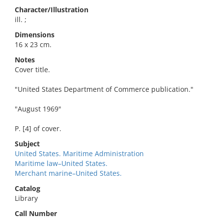
Character/Illustration
ill. ;
Dimensions
16 x 23 cm.
Notes
Cover title.
"United States Department of Commerce publication."
"August 1969"
P. [4] of cover.
Subject
United States. Maritime Administration
Maritime law–United States.
Merchant marine–United States.
Catalog
Library
Call Number