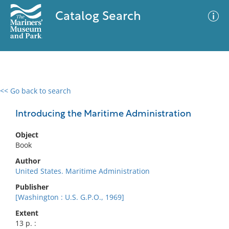
Catalog Search
<< Go back to search
0 results
Advanced Search
Filter
Introducing the Maritime Administration
Object
Book
No results meet your criteria
Author
United States. Maritime Administration
Publisher
[Washington : U.S. G.P.O., 1969]
Extent
13 p. :