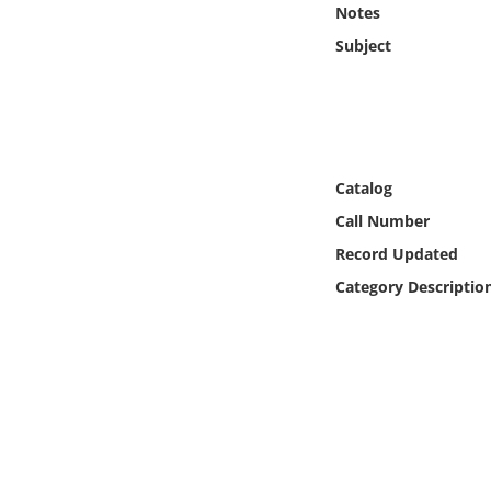
Notes
Online Media
Subject
Object
Language
Catalog
Places
Call Number
Date
Record Updated
Category Descriptio
Exhibit