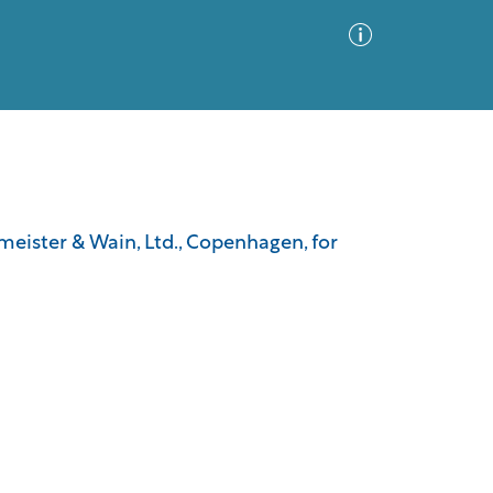
Advanced Search
Sort by
Images Only
meister & Wain, Ltd., Copenhagen, for
ia