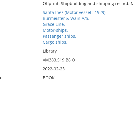
Offprint: Shipbuilding and shipping record. 
Santa Inez (Motor vessel : 1929).
Burmeister & Wain A/S.
Grace Line.
Motor-ships.
Passenger ships.
Cargo ships.
Library
VM383.S19 B8 O
2022-02-23
n
BOOK