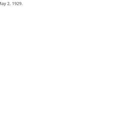
May 2, 1929.