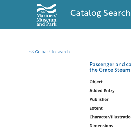
Catalog Search
<< Go back to search
0 results found
Passenger and ca
the Grace Steams
Filter by
Object
Catalog
Added Entry
Archives
Publisher
Collections
Extent
Collections NOAA
Library
Character/Illustrati
Dimensions