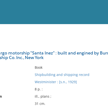
View
Full List
rgo motorship "Santa Inez" : built and engined by Bur
hip Co. Inc., New York
No results meet your criter
Book
Shipbuilding and shipping record
Westminister : [s.n., 1929]
8 p. :
on
ill., plans ;
31 cm.