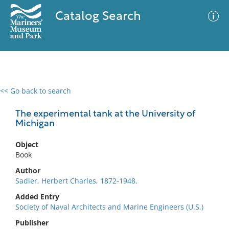
Catalog Search
<< Go back to search
0 results
Advanced Search
Filter
The experimental tank at the University of
Michigan
Object
No results meet your criteria
Book
Author
Sadler, Herbert Charles, 1872-1948.
Added Entry
Society of Naval Architects and Marine Engineers (U.S.)
Publisher