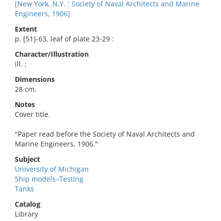
[New York, N.Y. : Society of Naval Architects and Marine
Engineers, 1906]
Extent
p. [51]-63, leaf of plate 23-29 :
Character/Illustration
ill. ;
Dimensions
28 cm.
Notes
Cover title.
"Paper read before the Society of Naval Architects and
Marine Engineers, 1906."
Subject
University of Michigan
Ship models–Testing
Tanks
Catalog
Library