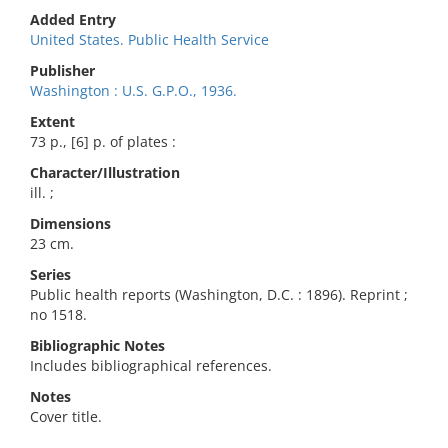
Added Entry
United States. Public Health Service
Publisher
Washington : U.S. G.P.O., 1936.
Extent
73 p., [6] p. of plates :
Character/Illustration
ill. ;
Dimensions
23 cm.
Series
Public health reports (Washington, D.C. : 1896). Reprint ;
no 1518.
Bibliographic Notes
Includes bibliographical references.
Notes
Cover title.