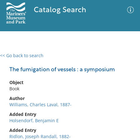
Catalog Search
<< Go back to search
0 results
Advanced Search
Filter
The fumigation of vessels : a symposium
Object
Book
No results meet your criteria
Author
Williams, Charles Laval, 1887-
Added Entry
Holsendorf, Benjamin E
Added Entry
Ridlon, Joseph Randall, 1882-