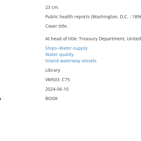
23 cm.
Public health reports (Washington, D.C. : 1896
Cover title.
At head of title: Treasury Department, United
Ships–Water-supply
Water quality
Inland waterway vessels
Library
VM503 .C75
2024-06-10
n
BOOK