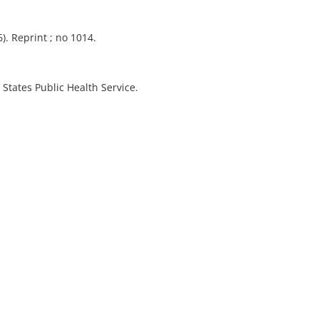
). Reprint ; no 1014.
 States Public Health Service.