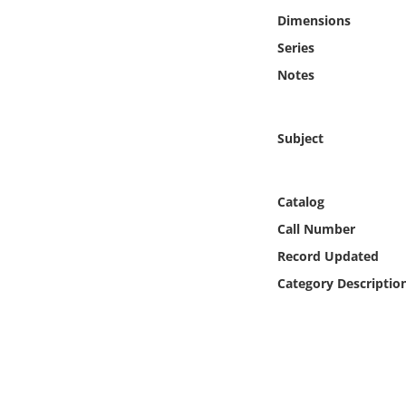
Online Media
Dimensions
Series
Object
Notes
Language
Subject
Places
Catalog
Date
Call Number
Exhibit
Record Updated
Category Descriptio