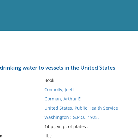
View
Full List
drinking water to vessels in the United States
No results meet your criter
Book
Connolly, Joel I
Gorman, Arthur E
United States. Public Health Service
Washington : G.P.O., 1925.
14 p., vii p. of plates :
on
ill. ;