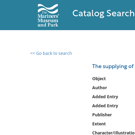
Catalog Search
<< Go back to search
0 results found
The supplying of 
Filter by
Object
Author
Catalog
Added Entry
Archives
Collections
Added Entry
Collections NOAA
Publisher
Library
Extent
Character/Illustrati