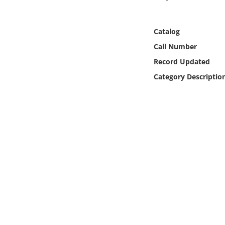
Online Media
Catalog
Object
Call Number
Language
Record Updated
Category Descriptio
Places
Date
Exhibit