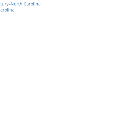
ntury–North Carolina
arolina