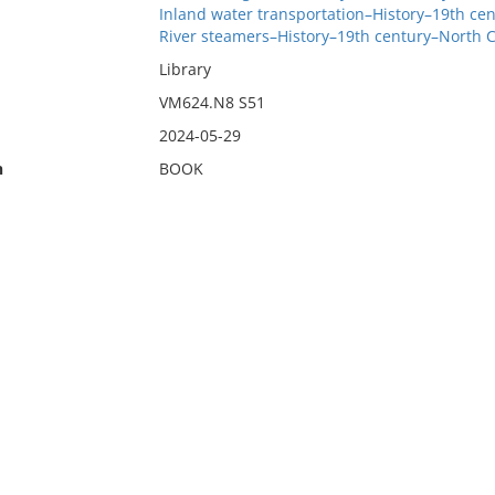
Inland water transportation–History–19th ce
River steamers–History–19th century–North C
Library
VM624.N8 S51
2024-05-29
n
BOOK