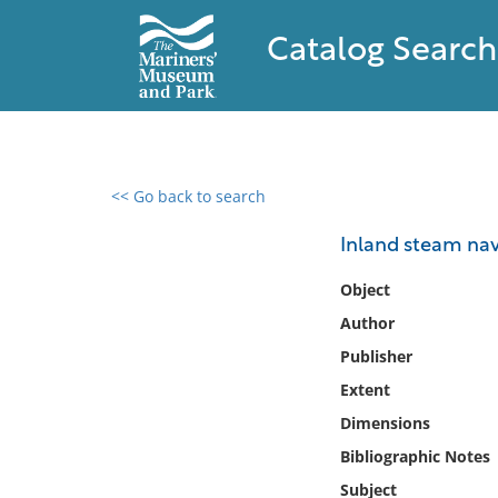
Catalog Search
<< Go back to search
0 results found
Inland steam nav
Filter by
Object
Author
Catalog
Publisher
Archives
Collections
Extent
Collections NOAA
Dimensions
Library
Bibliographic Notes
Subject