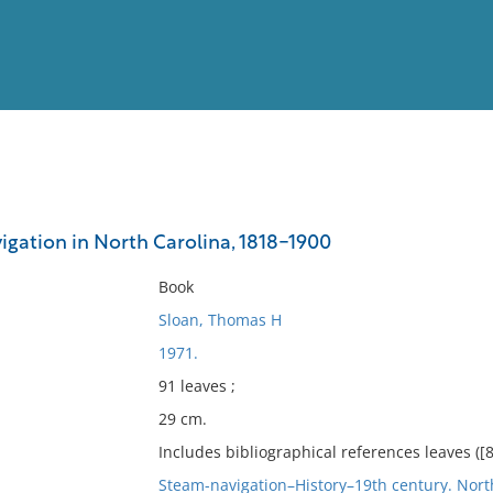
View
Full List
igation in North Carolina, 1818-1900
No results meet your criter
Book
Sloan, Thomas H
1971.
91 leaves ;
29 cm.
Includes bibliographical references leaves ([8
Steam-navigation–History–19th century. Nort