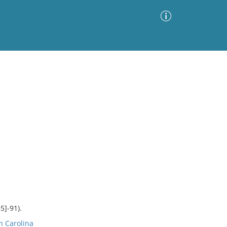
Advanced Search
Sort by
Images Only
ia
5]-91).
h Carolina