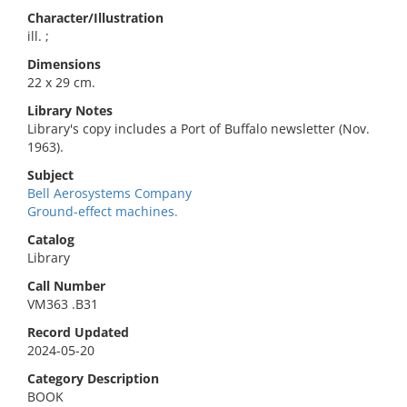
Character/Illustration
ill. ;
Dimensions
22 x 29 cm.
Library Notes
Library's copy includes a Port of Buffalo newsletter (Nov.
1963).
Subject
Bell Aerosystems Company
Ground-effect machines.
Catalog
Library
Call Number
VM363 .B31
Record Updated
2024-05-20
Category Description
BOOK