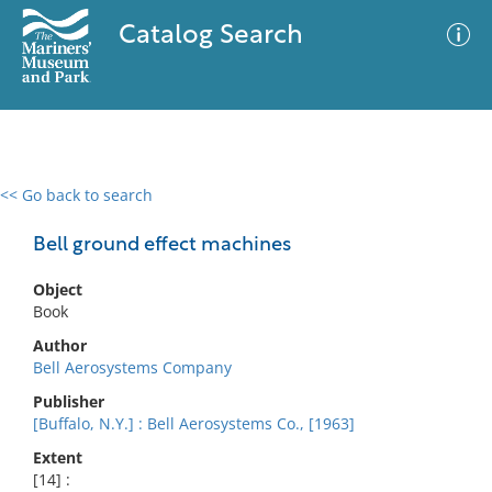
Catalog Search
<< Go back to search
0 results
Advanced Search
Filter
Bell ground effect machines
Object
Book
No results meet your criteria
Author
Bell Aerosystems Company
Publisher
[Buffalo, N.Y.] : Bell Aerosystems Co., [1963]
Extent
[14] :