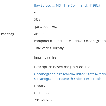
Bay St. Louis, MS : The Command, -[1982?].
v. ;
28 cm.
-Jan./Dec. 1982.
 Freqency
Annual
Pamphlet (United States. Naval Oceanogra
Title varies slightly.
Imprint varies.
Description based on: Jan./Dec. 1982.
Oceanographic research–United States–Period
Oceanographic research ships–Periodicals.
Library
GC1 .U38
2018-09-26