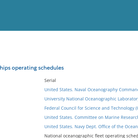
View
Full List
hips operating schedules
No results meet your criter
Serial
United States. Naval Oceanography Comman
University National Oceanographic Laborato
Federal Council for Science and Technology 
United States. Committee on Marine Research,
United States. Navy Dept. Office of the Ocea
National oceanographic fleet operating schedu