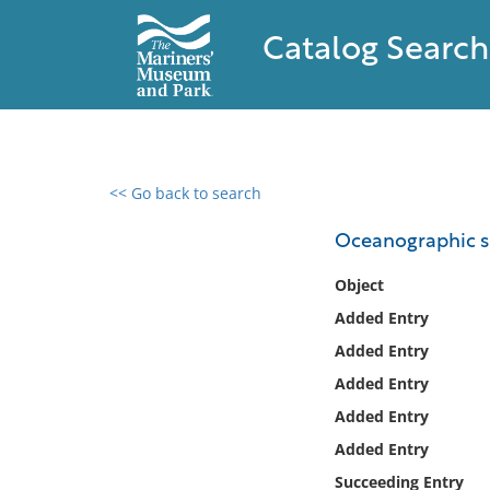
Catalog Search
<< Go back to search
0 results found
Oceanographic s
Filter by
Object
Added Entry
Catalog
Added Entry
Archives
Collections
Added Entry
Collections NOAA
Added Entry
Library
Added Entry
Succeeding Entry