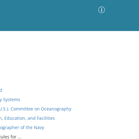
Advanced Search
Sort by
Images Only
ia
d
ry Systems
(U.S.). Committee on Oceanography
 Education, and Facilities
nographer of the Navy
les for ...