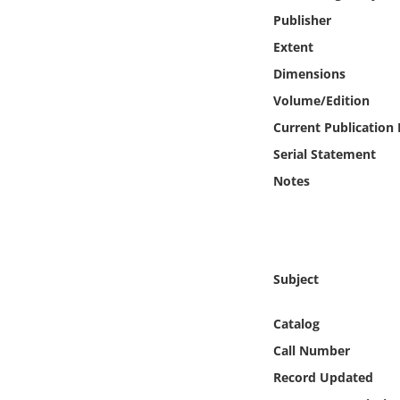
Online Media
Publisher
Extent
Object
Dimensions
Volume/Edition
Language
Current Publication
Serial Statement
Places
Notes
Date
Exhibit
Subject
Catalog
Call Number
Record Updated