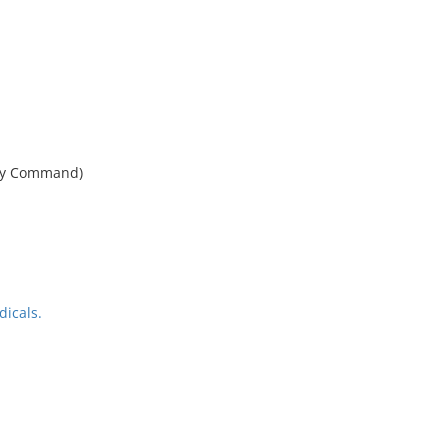
phy Command)
icals.