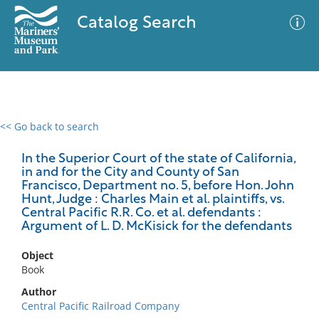
Catalog Search
<< Go back to search
0 results
Advanced Search
Filter
In the Superior Court of the state of California,
in and for the City and County of San
Francisco, Department no. 5, before Hon. John
Hunt, Judge : Charles Main et al. plaintiffs, vs.
Central Pacific R.R. Co. et al. defendants :
No results meet your criteria
Argument of L. D. McKisick for the defendants
Object
Book
Author
Central Pacific Railroad Company