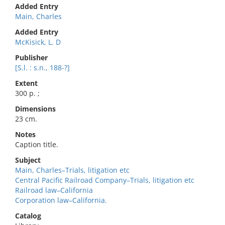
Added Entry
Main, Charles
Added Entry
McKisick, L. D
Publisher
[S.l. : s.n., 188-?]
Extent
300 p. ;
Dimensions
23 cm.
Notes
Caption title.
Subject
Main, Charles–Trials, litigation etc
Central Pacific Railroad Company–Trials, litigation etc
Railroad law–California
Corporation law–California.
Catalog