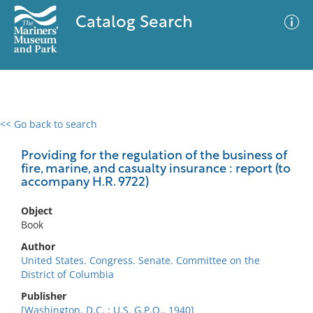
Catalog Search
<< Go back to search
0 results
Advanced Search
Filter
Providing for the regulation of the business of
fire, marine, and casualty insurance : report (to
accompany H.R. 9722)
No results meet your criteria
Object
Book
Author
United States. Congress. Senate. Committee on the
District of Columbia
Publisher
[Washington, D.C. : U.S. G.P.O., 1940]