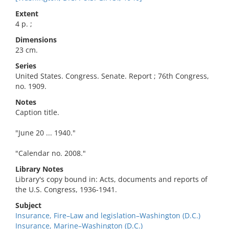
Extent
4 p. ;
Dimensions
23 cm.
Series
United States. Congress. Senate. Report ; 76th Congress,
no. 1909.
Notes
Caption title.
"June 20 ... 1940."
"Calendar no. 2008."
Library Notes
Library's copy bound in: Acts, documents and reports of
the U.S. Congress, 1936-1941.
Subject
Insurance, Fire–Law and legislation–Washington (D.C.)
Insurance, Marine–Washington (D.C.)