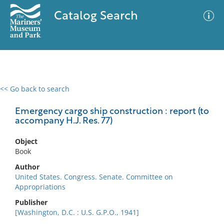
Catalog Search
<< Go back to search
0 results
Advanced Search
Filter
Emergency cargo ship construction : report (to
accompany H.J. Res. 77)
Object
No results meet your criteria
Book
Author
United States. Congress. Senate. Committee on
Appropriations
Publisher
[Washington, D.C. : U.S. G.P.O., 1941]