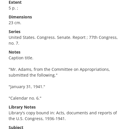
Extent
5 p. ;
Dimensions
23 cm.
Series
United States. Congress. Senate. Report ; 77th Congress,
no. 7.
Notes
Caption title.
"Mr. Adams, from the Committee on Appropriations,
submitted the following."
"January 31, 1941."
"Calendar no. 6."
Library Notes
Library's copy bound in: Acts, documents and reports of
the U.S. Congress, 1936-1941.
Subject