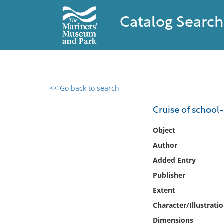
Catalog Search
<< Go back to search
0 results found
Cruise of school-
Filter by
Object
Author
Catalog
Added Entry
Archives
Collections
Publisher
Collections NOAA
Extent
Library
Character/Illustrati
Dimensions