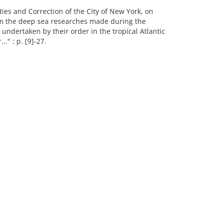
ies and Correction of the City of New York, on
rom the deep sea researches made during the
 undertaken by their order in the tropical Atlantic
." : p. [9]-27.