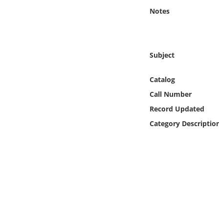
Online Media
Notes
Object
Subject
Language
Catalog
Places
Call Number
Record Updated
Date
Category Descriptio
Exhibit