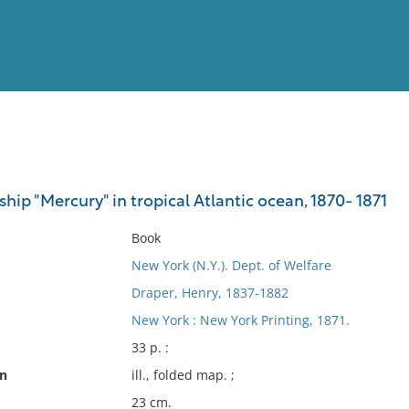
View
Full List
ship "Mercury" in tropical Atlantic ocean, 1870- 1871
No results meet your criter
Book
New York (N.Y.). Dept. of Welfare
Draper, Henry, 1837-1882
New York : New York Printing, 1871.
33 p. :
on
ill., folded map. ;
23 cm.