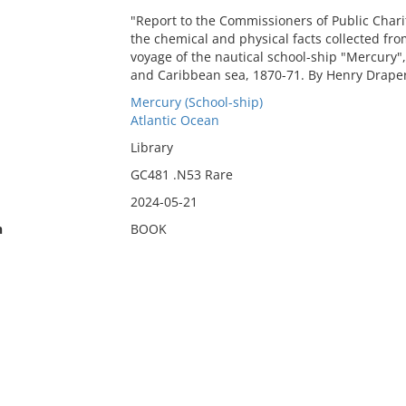
"Report to the Commissioners of Public Charit
the chemical and physical facts collected f
voyage of the nautical school-ship "Mercury",
and Caribbean sea, 1870-71. By Henry Draper..
Mercury (School-ship)
Atlantic Ocean
Library
GC481 .N53 Rare
2024-05-21
n
BOOK