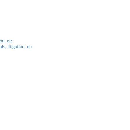
on, etc
, litigation, etc