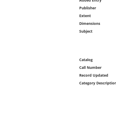
Added Entry
Online Media
Publisher
Extent
Object
Dimensions
Language
Subject
Places
Date
Catalog
Call Number
Exhibit
Record Updated
Category Descriptio