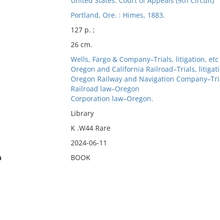
United States. Court of Appeals (9th Circuit)
Portland, Ore. : Himes, 1883.
127 p. ;
26 cm.
Wells, Fargo & Company–Trials, litigation, etc
Oregon and California Railroad–Trials, litigati
Oregon Railway and Navigation Company–Trials
Railroad law–Oregon
Corporation law–Oregon.
Library
K .W44 Rare
2024-06-11
n
BOOK