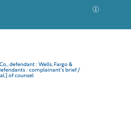
Advanced Search
Sort by
Images Only
o., defendant : Wells, Fargo &
endants : complainant's brief /
ia
al.] of counsel