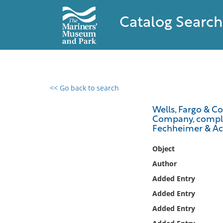
Catalog Search
<< Go back to search
0 results found
Wells, Fargo & Co
Company, complai
Filter by
Fechheimer & Ach,
Catalog
Object
Archives
Author
Collections
Added Entry
Collections NOAA
Added Entry
Library
Added Entry