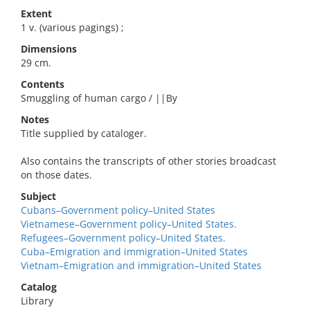
Extent
1 v. (various pagings) ;
Dimensions
29 cm.
Contents
Smuggling of human cargo / ||By
Notes
Title supplied by cataloger.
Also contains the transcripts of other stories broadcast
on those dates.
Subject
Cubans–Government policy–United States
Vietnamese–Government policy–United States.
Refugees–Government policy–United States.
Cuba–Emigration and immigration–United States
Vietnam–Emigration and immigration–United States
Catalog
Library