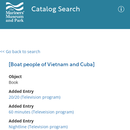
Catalog Search
<< Go back to search
0 results
Advanced Search
Filter
[Boat people of Vietnam and Cuba]
Object
Book
No results meet your criteria
Added Entry
20/20 (Television program)
Added Entry
60 minutes (Televeision program)
Added Entry
Nightline (Television program)