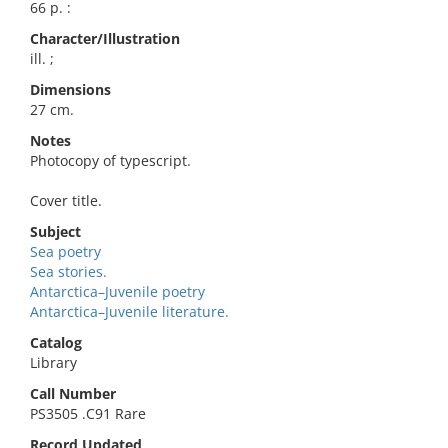
66 p. :
Character/Illustration
ill. ;
Dimensions
27 cm.
Notes
Photocopy of typescript.
Cover title.
Subject
Sea poetry
Sea stories.
Antarctica–Juvenile poetry
Antarctica–Juvenile literature.
Catalog
Library
Call Number
PS3505 .C91 Rare
Record Updated