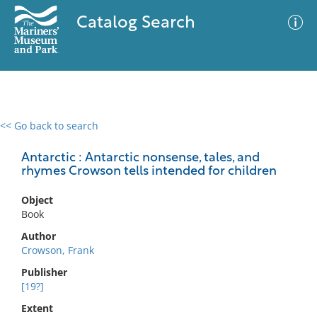
Catalog Search
<< Go back to search
0 results
Advanced Search
Filter
Antarctic : Antarctic nonsense, tales, and
rhymes Crowson tells intended for children
Object
No results meet your criteria
Book
Author
Crowson, Frank
Publisher
[19?]
Extent