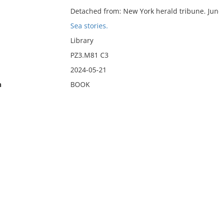
Detached from: New York herald tribune. Jun
Sea stories.
Library
PZ3.M81 C3
2024-05-21
n
BOOK