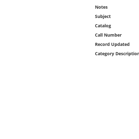
Online Media
Notes
Subject
Object
Catalog
Call Number
Language
Record Updated
Category Descriptio
Places
Date
Exhibit