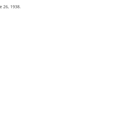
e 26, 1938.