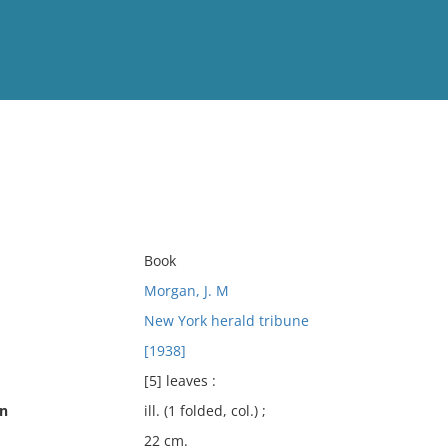
View
Full List
No results meet your criter
Book
Morgan, J. M
New York herald tribune
[1938]
[5] leaves :
on
ill. (1 folded, col.) ;
22 cm.