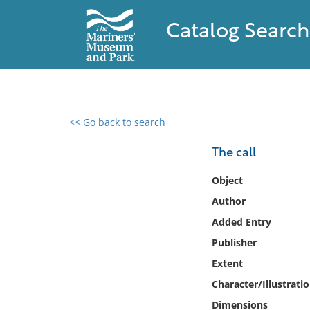
Catalog Search
<< Go back to search
0 results found
The call
Filter by
Object
Author
Catalog
Added Entry
Archives
Collections
Publisher
Collections NOAA
Extent
Library
Character/Illustrati
Dimensions