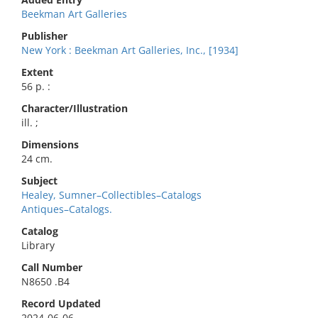
Beekman Art Galleries
Publisher
New York : Beekman Art Galleries, Inc., [1934]
Extent
56 p. :
Character/Illustration
ill. ;
Dimensions
24 cm.
Subject
Healey, Sumner–Collectibles–Catalogs
Antiques–Catalogs.
Catalog
Library
Call Number
N8650 .B4
Record Updated
2024-06-06