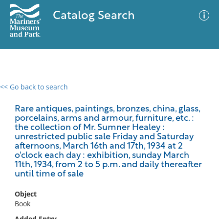
Catalog Search
<< Go back to search
0 results
Advanced Search
Filter
Rare antiques, paintings, bronzes, china, glass,
porcelains, arms and armour, furniture, etc. :
the collection of Mr. Sumner Healey :
unrestricted public sale Friday and Saturday
afternoons, March 16th and 17th, 1934 at 2
No results meet your criteria
o'clock each day : exhibition, sunday March
11th, 1934, from 2 to 5 p.m. and daily thereafter
until time of sale
Object
Book
Added Entry