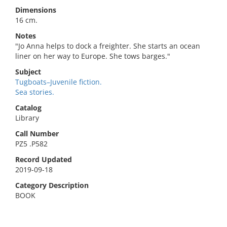
Dimensions
16 cm.
Notes
"Jo Anna helps to dock a freighter. She starts an ocean
liner on her way to Europe. She tows barges."
Subject
Tugboats–Juvenile fiction.
Sea stories.
Catalog
Library
Call Number
PZ5 .P582
Record Updated
2019-09-18
Category Description
BOOK