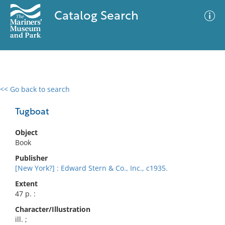
Catalog Search
<< Go back to search
0 results
Advanced Search
Filter
Tugboat
Object
Book
No results meet your criteria
Publisher
[New York?] : Edward Stern & Co., Inc., c1935.
Extent
47 p. :
Character/Illustration
ill. ;