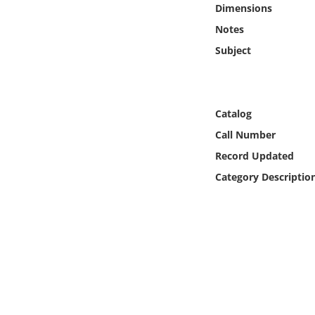
Dimensions
Online Media
Notes
Object
Subject
Language
Catalog
Places
Call Number
Record Updated
Date
Category Descriptio
Exhibit