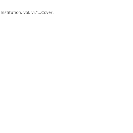
stitution, vol. vi."...Cover.