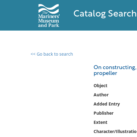
Catalog Search
<< Go back to search
0 results found
On constructing,
propeller
Filter by
Object
Catalog
Author
Archives
Added Entry
Collections
Publisher
Collections NOAA
Library
Extent
Character/Illustrati