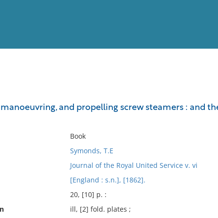
View
Full List
 manoeuvring, and propelling screw steamers : and the
No results meet your criter
Book
Symonds, T.E
Journal of the Royal United Service v. vi
[England : s.n.], [1862].
20, [10] p. :
on
ill, [2] fold. plates ;