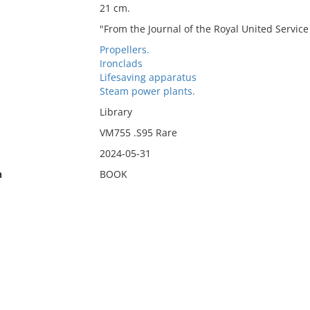
21 cm.
"From the Journal of the Royal United Service In
Propellers.
Ironclads
Lifesaving apparatus
Steam power plants.
Library
VM755 .S95 Rare
2024-05-31
n
BOOK