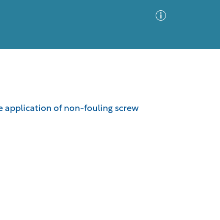
Advanced Search
Sort by
Images Only
 application of non-fouling screw
ia