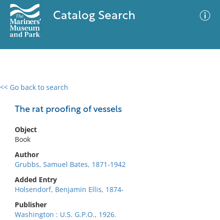
Catalog Search
<< Go back to search
0 results
Advanced Search
Filter
The rat proofing of vessels
Object
Book
No results meet your criteria
Author
Grubbs, Samuel Bates, 1871-1942
Added Entry
Holsendorf, Benjamin Ellis, 1874-
Publisher
Washington : U.S. G.P.O., 1926.