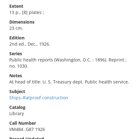
Extent
13 p., [8] plates ;
Dimensions
23 cm.
Edition
2nd ed., Dec., 1926.
Series
Public health reports (Washington, D.C. : 1896). Reprint ;
no. 1030.
Notes
At head of title: U. S. Treasury dept. Public health service.
Subject
Ships–Ratproof construction
Catalog
Library
Call Number
VM484 .G87 1926
Record Updated