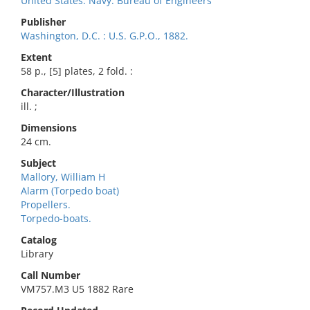
United States. Navy. Bureau of Engineers
Publisher
Washington, D.C. : U.S. G.P.O., 1882.
Extent
58 p., [5] plates, 2 fold. :
Character/Illustration
ill. ;
Dimensions
24 cm.
Subject
Mallory, William H
Alarm (Torpedo boat)
Propellers.
Torpedo-boats.
Catalog
Library
Call Number
VM757.M3 U5 1882 Rare