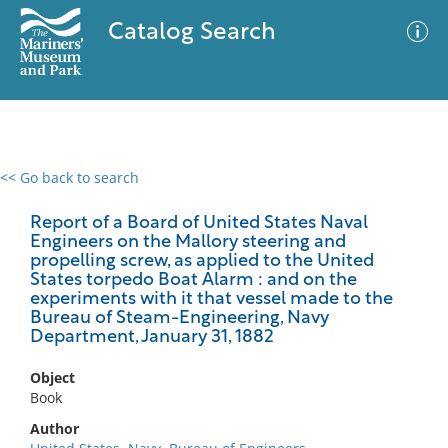
Catalog Search
<< Go back to search
0 results
Advanced Search
Filter
Report of a Board of United States Naval
Engineers on the Mallory steering and
propelling screw, as applied to the United
States torpedo Boat Alarm : and on the
experiments with it that vessel made to the
No results meet your criteria
Bureau of Steam-Engineering, Navy
Department, January 31, 1882
Object
Book
Author