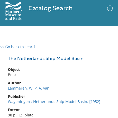
Catalog Search
<< Go back to search
0 results
Advanced Search
Filter
The Netherlands Ship Model Basin
Object
Book
No results meet your criteria
Author
Lammeren, W. P. A. van
Publisher
Wageningen : Netherlands Ship Model Basin, [1952]
Extent
98 p., [2] plate :