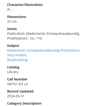
Character/Illustration
ill. ;
Dimensions
25 cm.
Series
Publication (Nederlands Scheepsbouwkundig
Proefstation) ; no. 110.
Subject
Nederlands Scheepsbouwkundig Proefstation
Ship models.
Shipbuilding.
Catalog
Library
Call Number
VM761.N3 L3
Record Updated
2024-05-31
Category Description