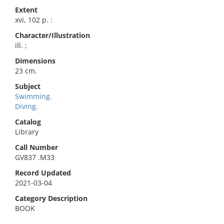
Extent
xvi, 102 p. :
Character/Illustration
ill. ;
Dimensions
23 cm.
Subject
Swimming.
Diving.
Catalog
Library
Call Number
GV837 .M33
Record Updated
2021-03-04
Category Description
BOOK