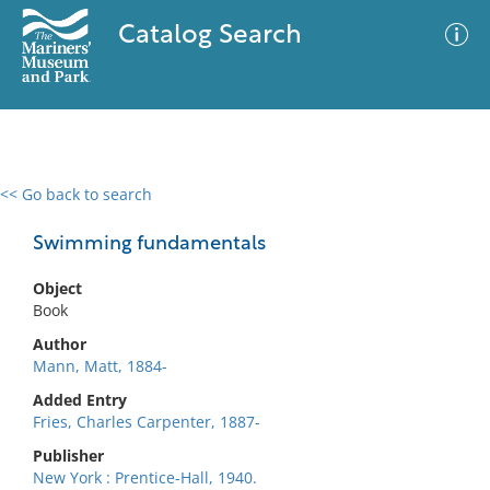
Catalog Search
<< Go back to search
0 results
Advanced Search
Filter
Swimming fundamentals
Object
Book
No results meet your criteria
Author
Mann, Matt, 1884-
Added Entry
Fries, Charles Carpenter, 1887-
Publisher
New York : Prentice-Hall, 1940.