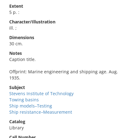
Extent
5 p. :
Character/Illustration
ill. ;
Dimensions
30 cm.
Notes
Caption title.
Offprint: Marine engineering and shipping age. Aug.
1935.
Subject
Stevens Institute of Technology
Towing basins
Ship models–Testing
Ship resistance–Measurement
Catalog
Library
Call Number