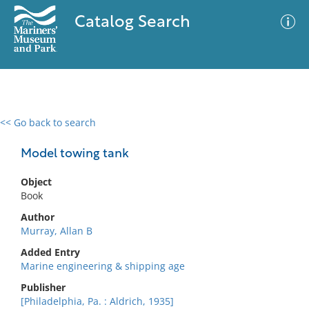
Catalog Search
<< Go back to search
0 results
Advanced Search
Filter
Model towing tank
Object
Book
No results meet your criteria
Author
Murray, Allan B
Added Entry
Marine engineering & shipping age
Publisher
[Philadelphia, Pa. : Aldrich, 1935]