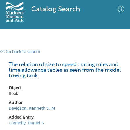
Catalog Search
<< Go back to search
0 results
Advanced Search
Filter
The relation of size to speed : rating rules and
time allowance tables as seen from the model
towing tank
No results meet your criteria
Object
Book
Author
Davidson, Kenneth S. M
Added Entry
Connelly, Daniel S