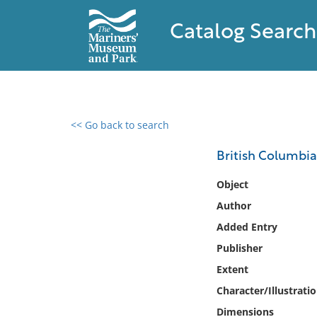
Catalog Search
<< Go back to search
0 results found
British Columbia
Filter by
Object
Author
Catalog
Added Entry
Archives
Collections
Publisher
Collections NOAA
Extent
Library
Character/Illustrati
Dimensions