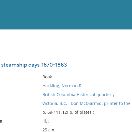
View
Full List
 steamship days, 1870-1883
No results meet your criter
Book
Hackling, Norman R
British Columbia Historical quarterly
Victoria, B.C. : Don McDiarmid, printer to the
p. 69-111, [2] p. of plates :
on
ill. ;
25 cm.