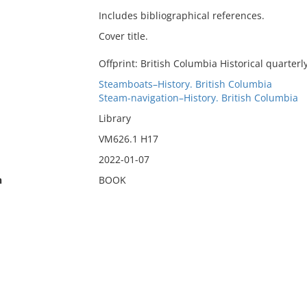
Includes bibliographical references.
Cover title.
Offprint: British Columbia Historical quarterly
Steamboats–History. British Columbia
Steam-navigation–History. British Columbia
Library
VM626.1 H17
2022-01-07
n
BOOK