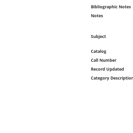
Online Media
Bibliographic Notes
Notes
Object
Language
Subject
Catalog
Places
Call Number
Date
Record Updated
Category Descriptio
Exhibit