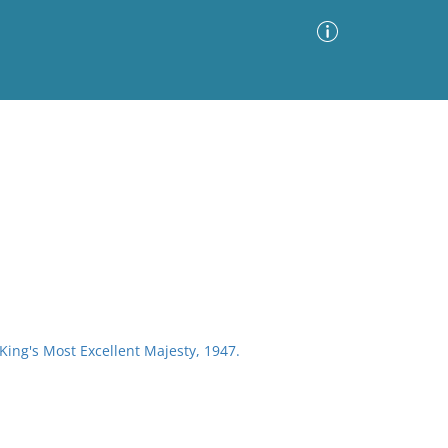
Advanced Search
Sort by
Images Only
ia
 King's Most Excellent Majesty, 1947.