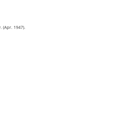
. (Apr. 1947).