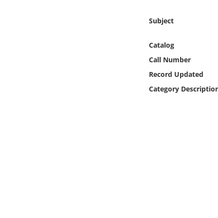
Online Media
Subject
Object
Catalog
Language
Call Number
Record Updated
Places
Category Descriptio
Date
Exhibit