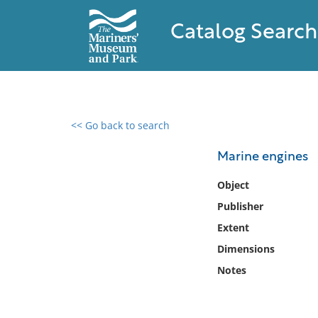
Catalog Search
<< Go back to search
0 results found
Marine engines
Filter by
Object
Publisher
Catalog
Extent
Archives
Collections
Dimensions
Collections NOAA
Notes
Library