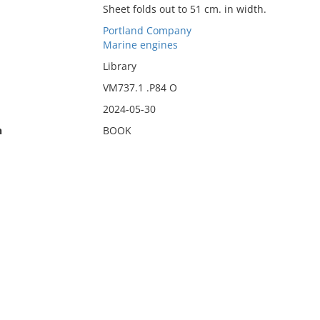
Sheet folds out to 51 cm. in width.
Portland Company
Marine engines
Library
VM737.1 .P84 O
2024-05-30
n
BOOK