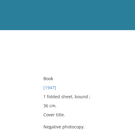
View
Full List
No results meet your criter
Book
[1947]
1 folded sheet, bound ;
36 cm.
Cover title.
Negative photocopy.